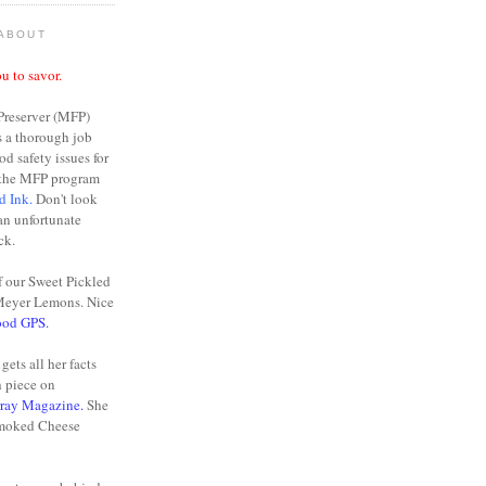
 ABOUT
u to savor.
Preserver (MFP)
s a thorough job
od safety issues for
n the MFP program
d Ink.
Don't look
 an unfortunate
ck.
f our Sweet Pickled
Meyer Lemons. Nice
ood GPS.
gets all her facts
h piece on
rray Magazine.
She
moked Cheese