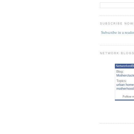
SUBSCRIBE NOW
Subscribe in a reade
NETWORK BLOG
NetworkedB
Blog:
Mothercluck
Topics:
urban home
motherhood
Follow 