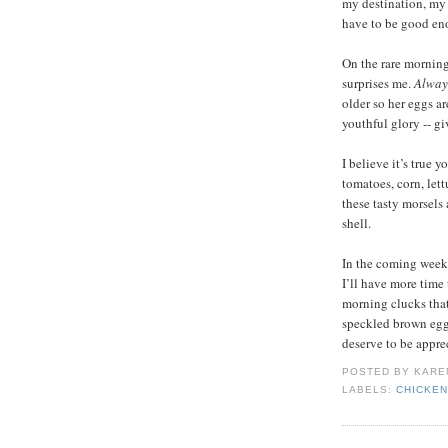
my destination, my 
have to be good eno
On the rare morning
surprises me.
Alway
older so her eggs ar
youthful glory -- g
I believe it’s true 
tomatoes, corn, let
these tasty morsels
shell.
In the coming weeks
I’ll have more time
morning clucks that
speckled brown eggs
deserve to be appre
POSTED BY
KARE
LABELS:
CHICKE