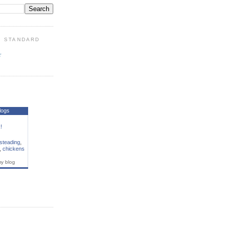
: STANDARD
r
S
logs
!
steading
,
,
chickens
my blog