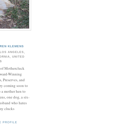
REN KLEMENS
LOS ANGELES,
ORNIA, UNITED
S
of Mothercluck
ward-Winning
s, Preserves, and
y coming soon to
o a mother hen to
ns, one dog, a six-
husband who hates
my clucks
E PROFILE