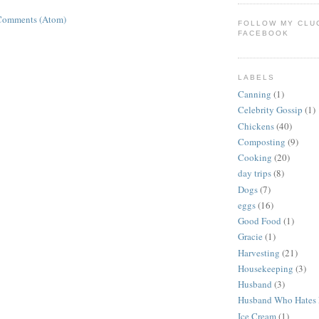
Comments (Atom)
FOLLOW MY CLU
FACEBOOK
LABELS
Canning
(1)
Celebrity Gossip
(1)
Chickens
(40)
Composting
(9)
Cooking
(20)
day trips
(8)
Dogs
(7)
eggs
(16)
Good Food
(1)
Gracie
(1)
Harvesting
(21)
Housekeeping
(3)
Husband
(3)
Husband Who Hates 
Ice Cream
(1)