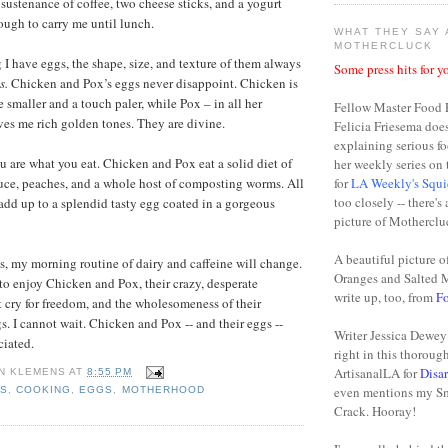
sustenance of coffee, two cheese sticks, and a yogurt
ugh to carry me until lunch.
WHAT THEY SAY
MOTHERCLUCK
 I have eggs, the shape, size, and texture of them always
Some press hits for yo
s.
Chicken and Pox’s eggs never disappoint. Chicken is
e smaller and a touch paler, while Pox – in all her
Fellow Master Food 
ives me rich golden tones. They are divine.
Felicia Friesema doe
explaining serious fo
you are what you eat. Chicken and Pox eat a solid diet of
her weekly series o
tuce, peaches, and a whole host of composting worms. All
for
LA Weekly's Squi
too closely -- there's
 add up to a splendid tasty egg coated in a gorgeous
picture of Motherclu
A beautiful picture o
, my morning routine of dairy and caffeine will change.
Oranges and Salted 
 to enjoy Chicken and Pox, their crazy, desperate
write up, too, from
F
 cry for freedom, and the wholesomeness of their
. I cannot wait. Chicken and Pox -- and their eggs --
Writer Jessica Dewey 
ciated.
right in this thoroug
ArtisanalLA for
Disa
N KLEMENS
AT
8:55 PM
even mentions my S
NS
,
COOKING
,
EGGS
,
MOTHERHOOD
Crack. Hooray!