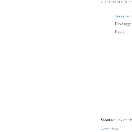
1 COMMENT
Terry Gol
Have eggs 
Reply
Shout a cluck out f
Newer Post