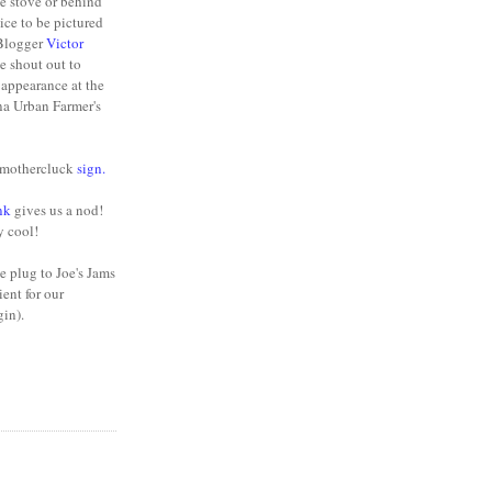
he stove or behind
nice to be pictured
 Blogger
Victor
e shout out to
appearance at the
na Urban Farmer's
y mothercluck
sign
.
nk
gives us a nod!
y cool!
e plug to Joe's Jams
ient for our
gin).