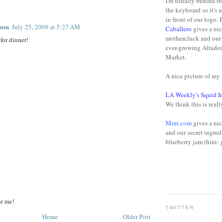
I'm usually behind t
:
the keyboard so it's 
in front of our logo.
son
July 25, 2009 at 5:27 AM
Caballero
gives a nic
mothercluck and our 
for dinner!
ever-growing Altade
Market.
A nice picture of m
LA Weekly's Squid I
We think this is reall
Mint.com
gives a nic
and our secret ingred
blueberry jam (hint: 
or me!
TWITTER
Home
Older Post