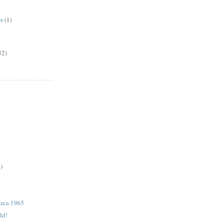
er
(1)
32)
)
rca 1965
ld!