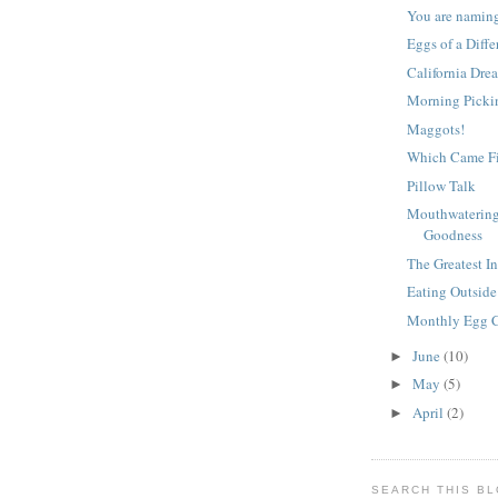
You are namin
Eggs of a Diffe
California Dre
Morning Pickin
Maggots!
Which Came Fi
Pillow Talk
Mouthwatering
Goodness
The Greatest I
Eating Outside
Monthly Egg 
June
(10)
►
May
(5)
►
April
(2)
►
SEARCH THIS B