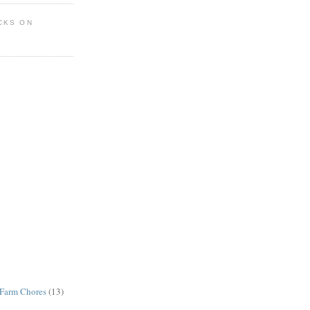
CKS ON
Farm Chores
(13)