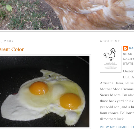
4, 2009
ABOUT ME
erent Color
KA
NEAR 
CALIF
STATE
Owner 
LLC A
Artisanal Jams, Jellie
Mother Moo Creamer
Sierra Madre. I'm als
three backyard chicke
year-old son, and a 
farm chores. Follow 
@mothercluck
VIEW MY COMPLET