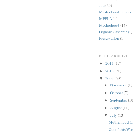
Joe
(20)
Master Food Preserv
MFPLA
(1)
Motherhood
(14)
Organic Gardening
(
Preservation
(1)
BLOG ARCHIVE
2011
(17)
►
2010
(21)
►
2009
(59)
▼
November
(1)
►
October
(7)
►
September
(10
►
August
(11)
►
July
(13)
▼
Motherhood Ci
Out of this Wor