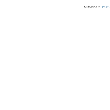
Subscribe to:
Post 