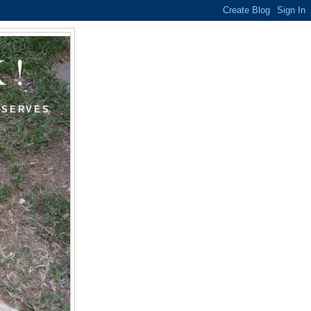
K!
ESERVES