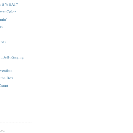
g it WHAT?
rent Color
amin'
s'
rst?
, Bell-Ringing
nvention
 the Box
Count
LOG