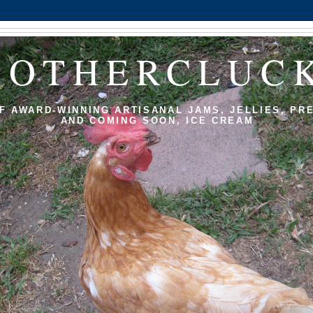
MOTHERCLUC
F AWARD-WINNING ARTISANAL JAMS, JELLIES, PR
AND COMING SOON, ICE CREAM