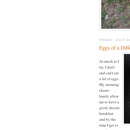
FRIDAY, JULY 2
Eggs of a Diff
As much as I
try, I don’t
and can’t eat
a lot of eggs.
My morning
chores
barely allow
me to have a
good, decent
breakfast
and by the
time I get to