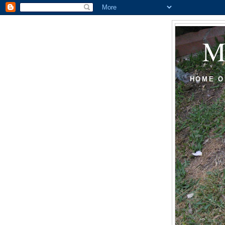
HOME O