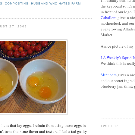
I'm usually behind t
NS
,
COMPOSTING
,
HUSBAND WHO HATES FARM
the keyboard so it's 
in front of our logo.
Caballero
gives a nic
mothercluck and our 
UST 27, 2009
ever-growing Altade
Market.
A nice picture of m
LA Weekly's Squid I
We think this is reall
Mint.com
gives a nic
and our secret ingred
blueberry jam (hint: 
hens that lay eggs, I refrain from using those eggs in
TWITTER
t taste their true flavor and texture. I feel a tad guilty