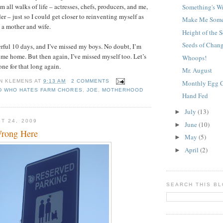
 all walks of life – actresses, chefs, producers, and me,
Something's W
r – just so I could get closer to reinventing myself as
Make Me Some
 a mother and wife.
Height of the S
Seeds of Chan
rful 10 days, and I’ve missed my boys. No doubt, I’m
ome home. But then again, I’ve missed myself too. Let’s
Whoops!
one for that long again.
Mr. August
N KLEMENS
AT
9:13 AM
2 COMMENTS
Monthly Egg 
D WHO HATES FARM CHORES
,
JOE
,
MOTHERHOOD
Hand Fed
July
(13)
►
T 24, 2009
June
(10)
►
Wrong Here
May
(5)
►
April
(2)
►
SEARCH THIS B