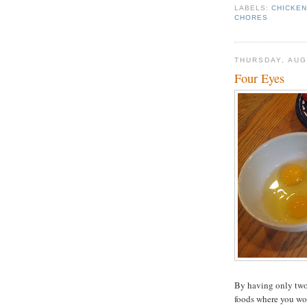
LABELS:
CHICKE
CHORES
THURSDAY, AUG
Four Eyes
By having only two 
foods where you won'