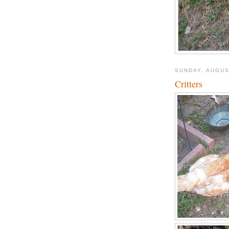
SUNDAY, AUGUS
Critters