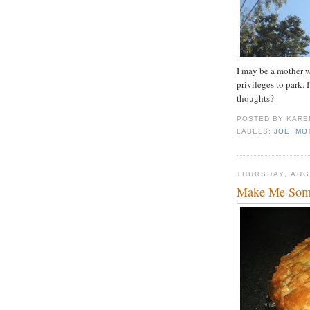
I may be a mother wi
privileges to park.
thoughts?
POSTED BY
KARE
LABELS:
JOE
,
MO
THURSDAY, AUG
Make Me Some