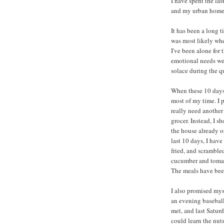
I have spent the las
and my urban home
It has been a long t
was most likely wh
I've been alone for 
emotional needs were
solace during the 
When these 10 days 
most of my time. I 
really need another 
grocer. Instead, I s
the house already o
last 10 days, I hav
fried, and scrambled
cucumber and tomat
The meals have bee
I also promised mys
an evening baseball
met, and last Satur
could learn the nuts