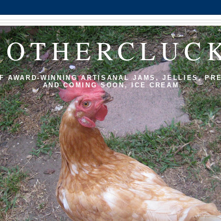
MOTHERCLUC
F AWARD-WINNING ARTISANAL JAMS, JELLIES, PR
AND COMING SOON, ICE CREAM