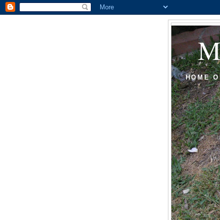
HOME O