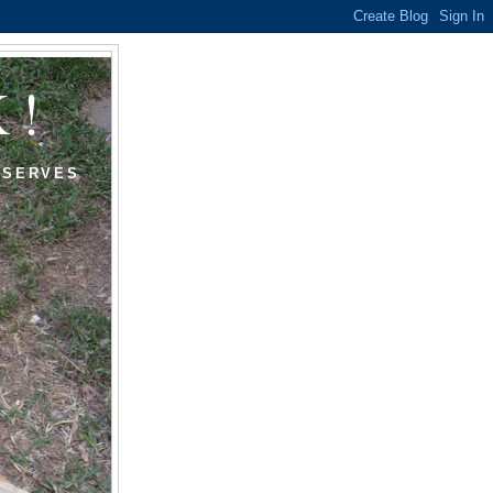
K!
ESERVES