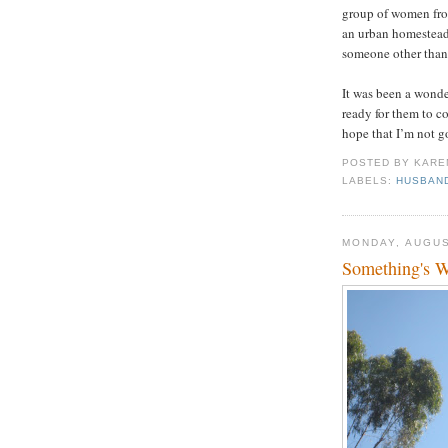
group of women from
an urban homesteade
someone other than
It was been a wonde
ready for them to c
hope that I’m not g
POSTED BY
KARE
LABELS:
HUSBAN
MONDAY, AUGUS
Something's 