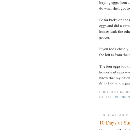
buying eggs from an
do what she's got to
So for kicks on the
eggs and did a visu
homestead; the othe
grocer.
If you look closely
the left is from the
The four eggs look s
homestead eggs over 
know that my chick
full of delicious an
POSTED BY
KARE
LABELS:
CHICKE
TUESDAY, AUGU
10 Days of S