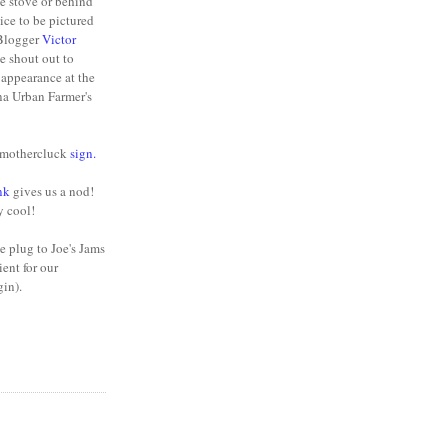
he stove or behind
nice to be pictured
 Blogger
Victor
e shout out to
appearance at the
na Urban Farmer's
y mothercluck
sign
.
nk
gives us a nod!
y cool!
e plug to Joe's Jams
ient for our
gin).