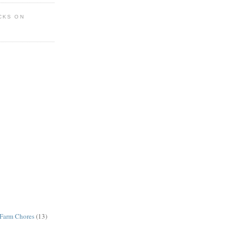
CKS ON
Farm Chores
(13)