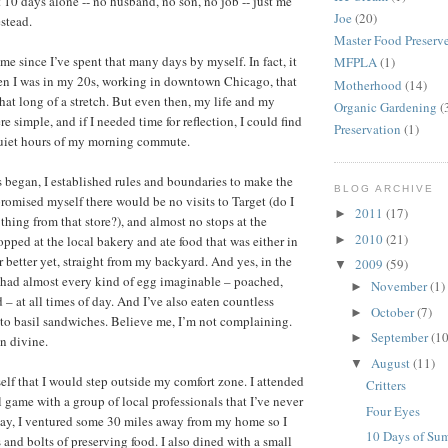
t 10 days alone -- no husband, no son, no job -- just me
Joe
(20)
stead.
Master Food Preserv
ime since I’ve spent that many days by myself. In fact, it
MFPLA
(1)
en I was in my 20s, working in downtown Chicago, that
Motherhood
(14)
that long of a stretch. But even then, my life and my
Organic Gardening
(
 simple, and if I needed time for reflection, I could find
Preservation
(1)
quiet hours of my morning commute.
began, I established rules and boundaries to make the
BLOG ARCHIVE
promised myself there would be no visits to Target (do I
2011
(17)
►
thing from that store?), and almost no stops at the
2010
(21)
►
hopped at the local bakery and ate food that was either in
r better yet, straight from my backyard. And yes, in the
2009
(59)
▼
e had almost every kind of egg imaginable – poached,
November
(1)
►
 – at all times of day. And I’ve also eaten countless
October
(7)
►
o basil sandwiches. Believe me, I’m not complaining.
September
(10
►
n divine.
August
(11)
▼
elf that I would step outside my comfort zone. I attended
Critters
 game with a group of local professionals that I’ve never
Four Eyes
day, I ventured some 30 miles away from my home so I
10 Days of Su
 and bolts of preserving food. I also dined with a small