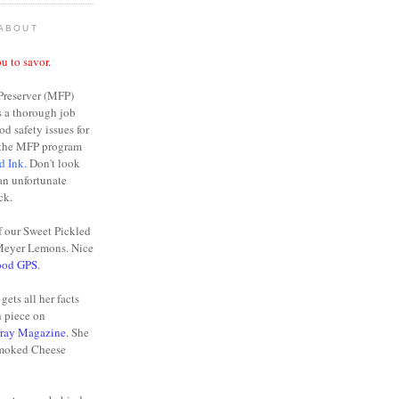
 ABOUT
u to savor.
Preserver (MFP)
s a thorough job
od safety issues for
n the MFP program
d Ink.
Don't look
 an unfortunate
ck.
f our Sweet Pickled
Meyer Lemons. Nice
ood GPS.
gets all her facts
h piece on
rray Magazine.
She
moked Cheese