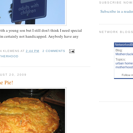
SUBSCRIBE NOW
Subscribe in a reade
th a young son but I still don't think I need special
NETWORK BLOG
 I'm certainly not handicapped. Anybody have any
NetworkedB
Blog:
N KLEMENS
AT
2:44 PM
2 COMMENTS
Mothercluck
THERHOOD
Topics:
urban home
motherhood
UST 20, 2009
Follow 
 Pie!