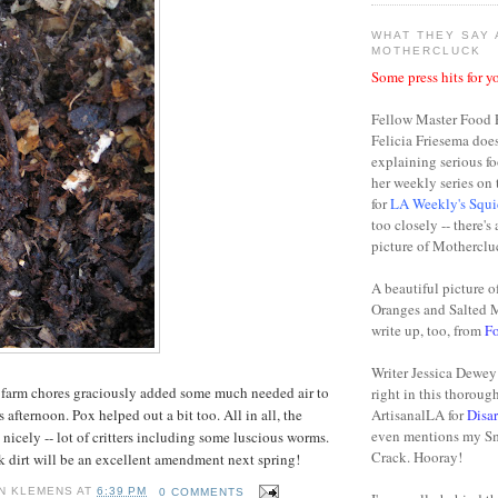
WHAT THEY SAY
MOTHERCLUCK
Some press hits for yo
Fellow Master Food 
Felicia Friesema doe
explaining serious fo
her weekly series o
for
LA Weekly's Squi
too closely -- there's
picture of Motherclu
A beautiful picture o
Oranges and Salted 
write up, too, from
F
Writer Jessica Dewey 
 farm chores
graciously
added some much needed air to
right in this thoroug
 afternoon. Pox helped out a bit too. All in all, the
ArtisanalLA for
Disa
even mentions my S
nicely -- lot of critters including some
luscious
worms.
Crack. Hooray!
ck dirt will be an excellent amendment next spring!
N KLEMENS
AT
6:39 PM
0 COMMENTS