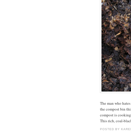
The man who hates
the compost bin this
compost is cooking 
This rich, coal-bla
POSTED BY
KARE