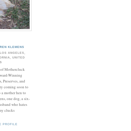
REN KLEMENS
LOS ANGELES,
ORNIA, UNITED
S
of Mothercluck
ward-Winning
s, Preserves, and
y coming soon to
o a mother hen to
ns, one dog, a six-
husband who hates
my clucks
E PROFILE