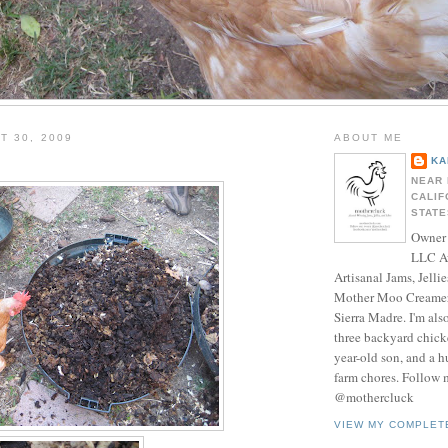
T 30, 2009
ABOUT ME
KA
NEAR 
CALIF
STATE
Owner 
LLC A
Artisanal Jams, Jellie
Mother Moo Creamer
Sierra Madre. I'm als
three backyard chicke
year-old son, and a 
farm chores. Follow 
@mothercluck
VIEW MY COMPLET