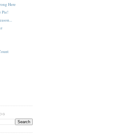
rong Here
 Pie!
eason...
ge
Count
LOG