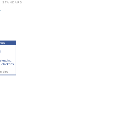
: STANDARD
r
S
logs
!
steading
,
,
chickens
my blog