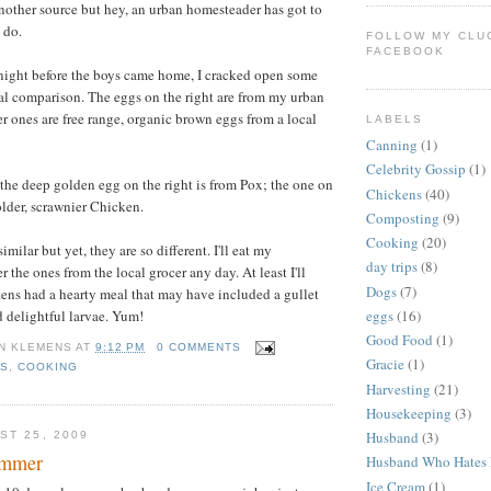
other source but hey, an urban homesteader has got to
 do.
FOLLOW MY CLU
FACEBOOK
 night before the boys came home, I cracked open some
al comparison. The eggs on the right are from my urban
r ones are free range, organic brown eggs from a local
LABELS
Canning
(1)
Celebrity Gossip
(1)
, the deep golden egg on the right is from Pox; the one on
Chickens
(40)
 older, scrawnier Chicken.
Composting
(9)
Cooking
(20)
imilar but yet, they are so different. I'll eat my
day trips
(8)
the ones from the local grocer any day. At least I'll
Dogs
(7)
ens had a hearty meal that may have included a gullet
d delightful larvae. Yum!
eggs
(16)
Good Food
(1)
N KLEMENS
AT
9:12 PM
0 COMMENTS
Gracie
(1)
NS
,
COOKING
Harvesting
(21)
Housekeeping
(3)
Husband
(3)
ST 25, 2009
ummer
Husband Who Hates 
Ice Cream
(1)