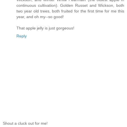
continuous cultivation). Golden Russet and Wickson, both
two year old trees, both fruited for the first time for me this
year, and oh my--so good!
That apple jelly is just gorgeous!
Reply
Shout a cluck out for me!