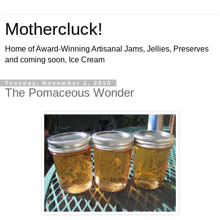
Mothercluck!
Home of Award-Winning Artisanal Jams, Jellies, Preserves
and coming soon, Ice Cream
Tuesday, November 2, 2010
The Pomaceous Wonder