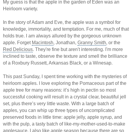
My guess is that the apple in the garden of Eden was an
Heirloom variety.
In the
story of Adam and Eve
, the apple was a symbol for
knowledge, immortality, and temptation. For me, much of that
holds true. I am always allured by the gorgeous unknown
apple. Forget
Macintosh
, Jonathan,
Granny Smith
, or the
Red Delicious
. They're fine but aren't interesting. I'm more
inclined to taste, observe the texture and smell the brilliance
of a Roxbury Russett, Arkansas Black, or a Winesap.
This past Sunday, I spent time working with the mysteries of
heirloom apples. I love exploring the Pomaceous part of the
apple tree for many reasons: it’s high in pectin so most
successful cooking will result in a crystal clear, beautiful jell
set, plus there’s very little waste. With a large batch of
apples, you can whip up three types of uncomplicated
preserved foods in little time: apple jelly, apple syrup, and
with the pulp, a tasty batch of like-my-mother-used-to-make
applesauce. I also like apple season because there are so