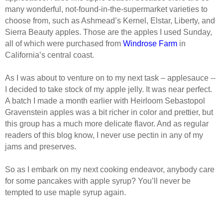
many wonderful, not-found-in-the-supermarket varieties to
choose from, such as Ashmead’s Kernel, Elstar, Liberty, and
Sierra Beauty apples. Those are the apples I used Sunday,
all of which were purchased from
Windrose Farm
in
California’s central coast.
As I was about to venture on to my next task – applesauce --
I decided to take stock of my apple jelly. It was near perfect.
A batch I made a month earlier with Heirloom Sebastopol
Gravenstein apples was a bit richer in color and prettier, but
this group has a much more delicate flavor. And as regular
readers of this blog know, I never use pectin in any of my
jams and preserves.
So as I embark on my next cooking endeavor, anybody care
for some pancakes with apple syrup? You’ll never be
tempted to use
maple syrup
again.