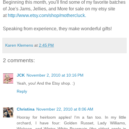
Beginning this month, you'll find some of my favorite batches
of Joe's Jams, Jellies, and More for sale on my etsy site
at
http://www.etsy.com/shop/mothercluck.
Speaking from experience, they make wonderful gifts!
Karen Klemens
at
2:45 PM
2 comments:
JCK
November 2, 2010 at 10:16 PM
Yeah, you! And the Etsy shop. :)
Reply
Christina
November 22, 2010 at 8:06 AM
Hooray for heirloom apples! I'm a fan too. In my little
orchard, I have four: Golden Russet, Lady Williams,
Wickson, and Winter White Pearmain (the oldest apple in